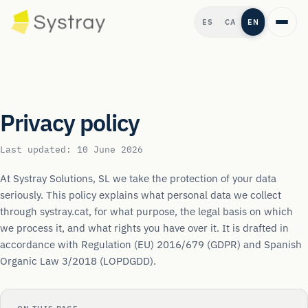
ES
CA
EN
Privacy policy
Last updated: 10 June 2026
At Systray Solutions, SL we take the protection of your data
seriously. This policy explains what personal data we collect
through systray.cat, for what purpose, the legal basis on which
we process it, and what rights you have over it. It is drafted in
accordance with Regulation (EU) 2016/679 (GDPR) and Spanish
Organic Law 3/2018 (LOPDGDD).
→