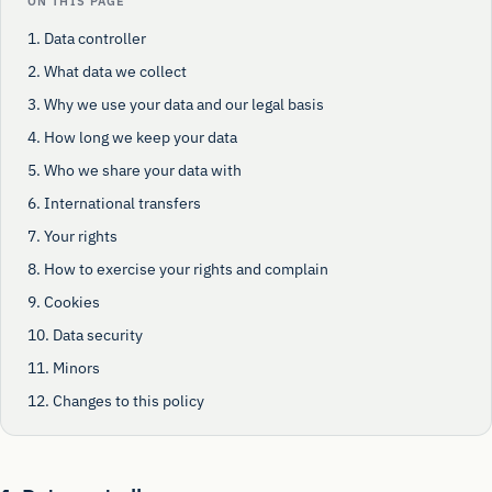
ON THIS PAGE
1. Data controller
2. What data we collect
3. Why we use your data and our legal basis
4. How long we keep your data
5. Who we share your data with
6. International transfers
7. Your rights
8. How to exercise your rights and complain
9. Cookies
10. Data security
11. Minors
12. Changes to this policy