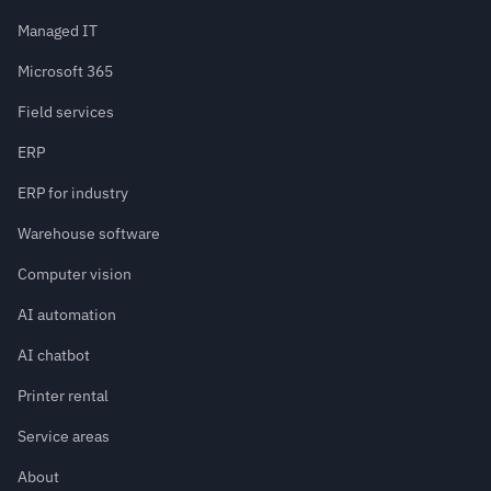
Managed IT
Microsoft 365
Field services
ERP
ERP for industry
Warehouse software
Computer vision
AI automation
AI chatbot
Printer rental
Service areas
About