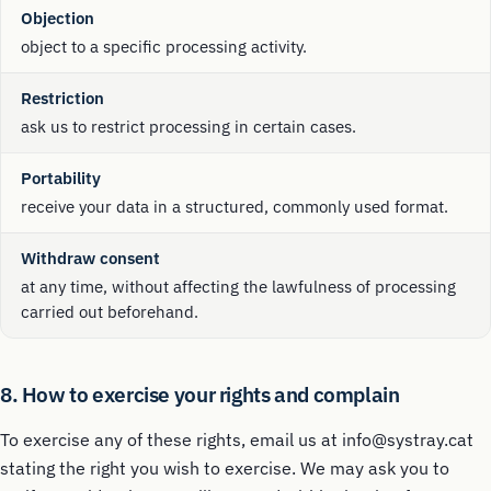
Objection
object to a specific processing activity.
Restriction
ask us to restrict processing in certain cases.
Portability
receive your data in a structured, commonly used format.
Withdraw consent
at any time, without affecting the lawfulness of processing
carried out beforehand.
8. How to exercise your rights and complain
To exercise any of these rights, email us at info@systray.cat
stating the right you wish to exercise. We may ask you to