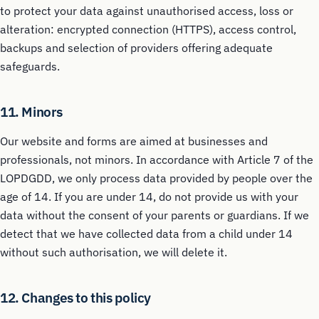
to protect your data against unauthorised access, loss or
alteration: encrypted connection (HTTPS), access control,
backups and selection of providers offering adequate
safeguards.
11. Minors
Our website and forms are aimed at businesses and
professionals, not minors. In accordance with Article 7 of the
LOPDGDD, we only process data provided by people over the
age of 14. If you are under 14, do not provide us with your
data without the consent of your parents or guardians. If we
detect that we have collected data from a child under 14
without such authorisation, we will delete it.
12. Changes to this policy