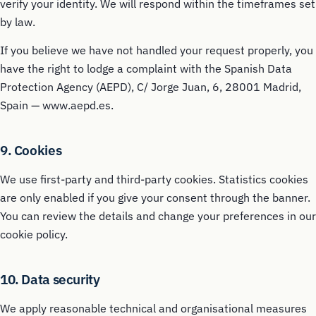
verify your identity. We will respond within the timeframes set
by law.
If you believe we have not handled your request properly, you
have the right to lodge a complaint with the Spanish Data
Protection Agency (AEPD), C/ Jorge Juan, 6, 28001 Madrid,
Spain — www.aepd.es.
9. Cookies
We use first-party and third-party cookies. Statistics cookies
are only enabled if you give your consent through the banner.
You can review the details and change your preferences in our
cookie policy.
10. Data security
We apply reasonable technical and organisational measures