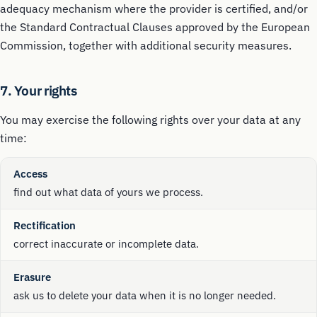
adequacy mechanism where the provider is certified, and/or
the Standard Contractual Clauses approved by the European
Commission, together with additional security measures.
7. Your rights
You may exercise the following rights over your data at any
time:
Access
find out what data of yours we process.
Rectification
correct inaccurate or incomplete data.
Erasure
ask us to delete your data when it is no longer needed.