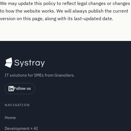
We may update this policy to reflect legal changes or changes
to how the website works. We will always publish the current
version on this page, along with its last-updated date.
IT solutions for SMEs from Granollers.
Follow us
NAVIGATION
Home
Development + AI