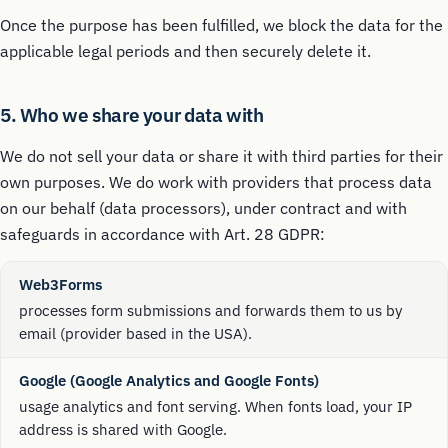
Once the purpose has been fulfilled, we block the data for the
applicable legal periods and then securely delete it.
5. Who we share your data with
We do not sell your data or share it with third parties for their
own purposes. We do work with providers that process data
on our behalf (data processors), under contract and with
safeguards in accordance with Art. 28 GDPR:
Web3Forms
processes form submissions and forwards them to us by
email (provider based in the USA).
Google (Google Analytics and Google Fonts)
usage analytics and font serving. When fonts load, your IP
address is shared with Google.