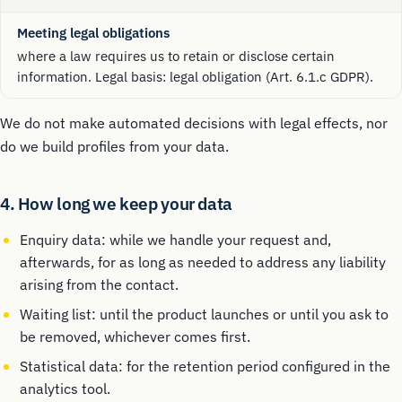
Meeting legal obligations
where a law requires us to retain or disclose certain
information. Legal basis: legal obligation (Art. 6.1.c GDPR).
We do not make automated decisions with legal effects, nor
do we build profiles from your data.
4. How long we keep your data
Enquiry data: while we handle your request and,
afterwards, for as long as needed to address any liability
arising from the contact.
Waiting list: until the product launches or until you ask to
be removed, whichever comes first.
Statistical data: for the retention period configured in the
analytics tool.