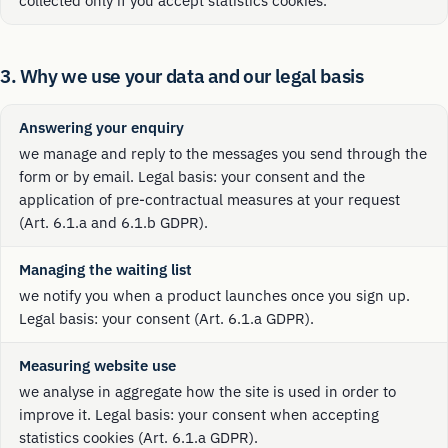
collected only if you accept statistics cookies.
3. Why we use your data and our legal basis
Answering your enquiry
we manage and reply to the messages you send through the
form or by email. Legal basis: your consent and the
application of pre-contractual measures at your request
(Art. 6.1.a and 6.1.b GDPR).
Managing the waiting list
we notify you when a product launches once you sign up.
Legal basis: your consent (Art. 6.1.a GDPR).
Measuring website use
we analyse in aggregate how the site is used in order to
improve it. Legal basis: your consent when accepting
statistics cookies (Art. 6.1.a GDPR).