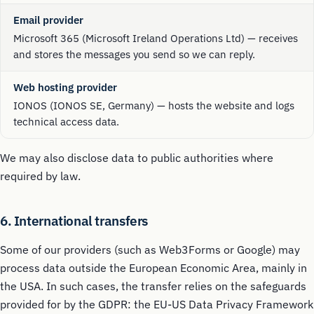
Email provider
Microsoft 365 (Microsoft Ireland Operations Ltd) — receives
and stores the messages you send so we can reply.
Web hosting provider
IONOS (IONOS SE, Germany) — hosts the website and logs
technical access data.
We may also disclose data to public authorities where
required by law.
6. International transfers
Some of our providers (such as Web3Forms or Google) may
process data outside the European Economic Area, mainly in
the USA. In such cases, the transfer relies on the safeguards
provided for by the GDPR: the EU-US Data Privacy Framework