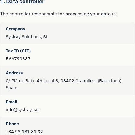
1. Data controller
The controller responsible for processing your data is:
Company
Systray Solutions, SL
Tax ID (CIF)
B66790387
Address
C/ Plà de Baix, 46 Local 3, 08402 Granollers (Barcelona),
Spain
Email
info@systray.cat
Phone
+34 93 181 81 32