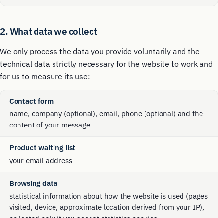
2. What data we collect
We only process the data you provide voluntarily and the
technical data strictly necessary for the website to work and
for us to measure its use:
Contact form
name, company (optional), email, phone (optional) and the
content of your message.
Product waiting list
your email address.
Browsing data
statistical information about how the website is used (pages
visited, device, approximate location derived from your IP),