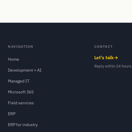
NAVIGATION
CONTACT
Let's talk
→
Home
Reply within 24 hours
Development + AI
Managed IT
Microsoft 365
Field services
ERP
ERP for industry