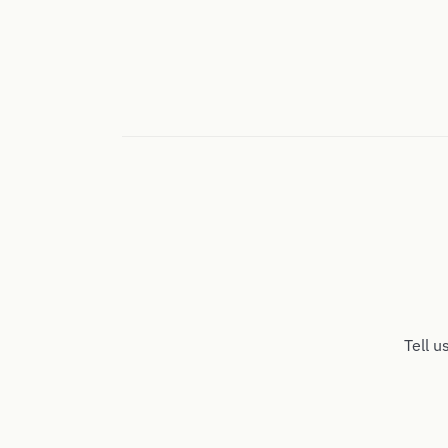
Tell u