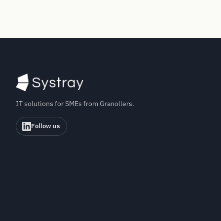
IT solutions for SMEs from Granollers.
Follow us