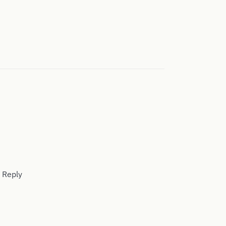
. Reply