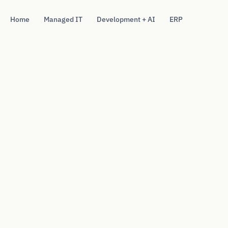
Home
Managed IT
Development + AI
ERP