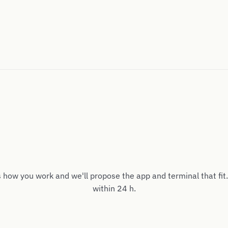
s how you work and we'll propose the app and terminal that fit
within 24 h.