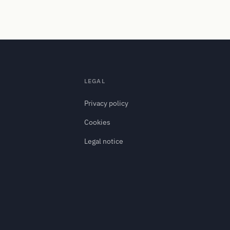
LEGAL
Privacy policy
.
Cookies
Legal notice