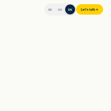
Let's talk
→
ES
CA
EN