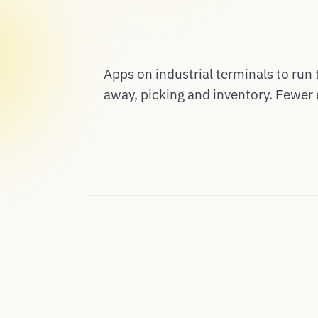
Apps on industrial terminals to run 
away, picking and inventory. Fewer 