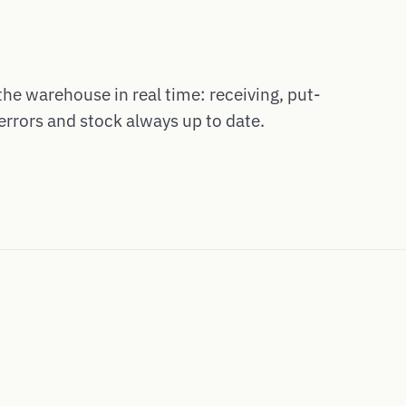
the warehouse in real time: receiving, put-
errors and stock always up to date.